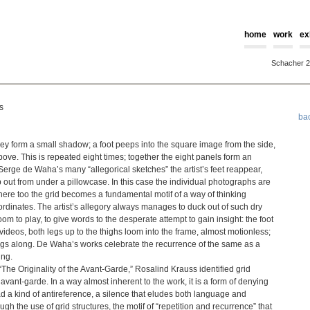
home
work
ex
Schacher 
s
ba
y form a small shadow; a foot peeps into the square image from the side,
 above. This is repeated eight times; together the eight panels form an
Serge de Waha’s many “allegorical sketches” the artist’s feet reappear,
out from under a pillowcase. In this case the individual photographs are
t here too the grid becomes a fundamental motif of a way of thinking
al coordinates. The artist’s allegory always manages to duck out of such dry
om to play, to give words to the desperate attempt to gain insight: the foot
e videos, both legs up to the thighs loom into the frame, almost motionless;
 sings along. De Waha’s works celebrate the recurrence of the same as a
ing.
he Originality of the Avant-Garde,” Rosalind Krauss identified grid
 avant-garde. In a way almost inherent to the work, it is a form of denying
ead a kind of antireference, a silence that eludes both language and
ugh the use of grid structures, the motif of “repetition and recurrence” that