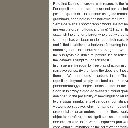
Rosalind Krauss discusses with respect to the “gri
For repetition and recurrence are not per se strat
pictorial grammar – to continue using the terminolo
grammars, nonetheless has narrative features.
Serge de Waha’s photographic works are not narr
irreversible order (of logic and time).”2 Rather, 
establish the grid for a larger whole but without
statement has yet been made about their narrative 
motifs that establishes a horizon of meaning tha
muddling them. In a literal sense Serge de Waha t
the purely visible structural pattern. It also reflec
the viewer’s attempt to understand it.
In this sense the room for free play of action in 
narrative sense. By plumbing the depths of these 
them, de Waha presents his order of things. The 
repetitions beyond simply structural patterns reveal
phenomenology of objects holds neither for the i
Seen in this way, Serge de Waha’s pictorial gram
eye open to the possibility of new linguistic arr
to the visual simultaneity of various circumstan
viewer’s perspective, which remains connected to 
prerequisites for an understanding of these work
object is therefore just as significant as the medi
becomes visible. In de Waha’s eighteen-part work
captivating culmination: as the artist wanders 