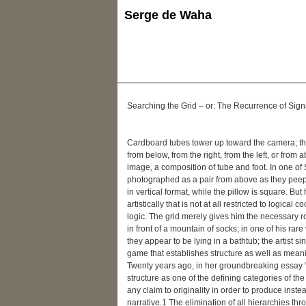
Serge de Waha
Searching the Grid – or: The Recurrence of Sign
Cardboard tubes tower up toward the camera; the
from below, from the right, from the left, or from
image, a composition of tube and foot. In one of 
photographed as a pair from above as they peep 
in vertical format, while the pillow is square. Bu
artistically that is not at all restricted to logic
logic. The grid merely gives him the necessary ro
in front of a mountain of socks; in one of his rar
they appear to be lying in a bathtub; the artist
game that establishes structure as well as mean
Twenty years ago, in her groundbreaking essay “T
structure as one of the defining categories of the
any claim to originality in order to produce inst
narrative.1 The elimination of all hierarchies thro