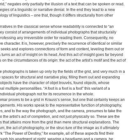
d,” negates only partially the illusion of a text that can be spoken or read.
egies of a linguistic or narrative denial. In the end they lead to a new
gy of linguistics – one that, though it differs structurally from other
atives in the classical sense whose readability is connected to “an
they consist of arrangements of individual photographs that structurally
 professing any irreversible order for reading them. Consequently, no
character. It is, however, precisely the recurrence of identical or similar
t seeks and explores connections of form and content, leveling them out or
urns an act of insight on its head. And this act of insight goes far beyond
ts on the circumstances of its origin: the act of the artist’s motif and the act of
the photographs is taken up only by the fields of the grid, and very much in a
spaces for structural and narrative play, filling them out and expanding
objects have the character of objet trouvés, found objects, whose
 multiple personalities. “A foot is a foot is a foot” this variant of a
ndividual photograph not for its recurrence in the whole.
mar proves to be a grid in Krauss’s sense, but one that certainly keeps an
angements. His works speak to the representative function of photography,
ces, and to the way the photograph, and the camera, presumes to take the
the artist’s act of completion, and not just physically so. These are the
s that attains more from the grid than mere structural explanations. The
um, the act of photography, or the struc-ture of the image as it ultimately
 “The Power of Destiny,” for example, all of these aspects find their
through his apartment at night, wearing a headlamp and a camera, he