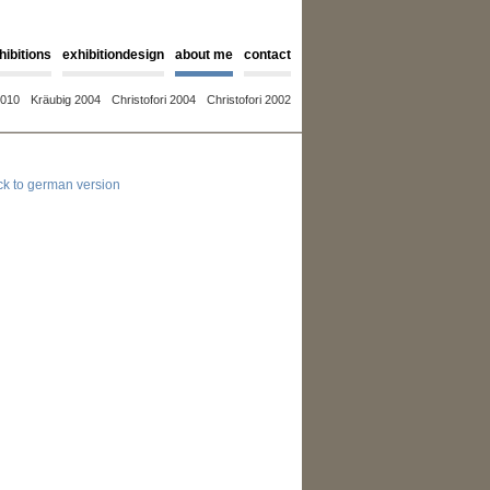
hibitions
exhibitiondesign
about me
contact
2010
Kräubig 2004
Christofori 2004
Christofori 2002
ck to german version